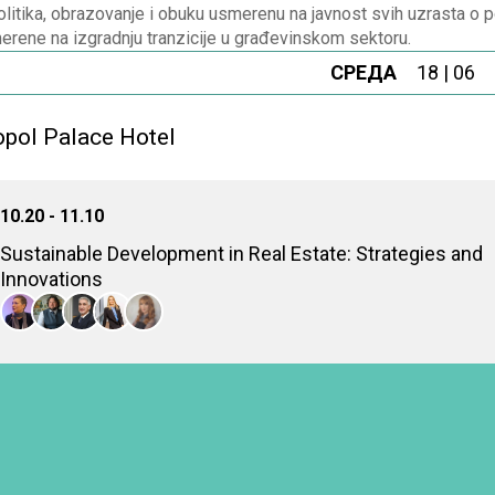
litika, obrazovanje i obuku usmerenu na javnost svih uzrasta o p
erene na izgradnju tranzicije u građevinskom sektoru.
СРЕДА
18 | 06
pol Palace Hotel
10.20 - 11.10
Sustainable Development in Real Estate: Strategies and
Innovations
Examining sustainable development in real estate through innov
long-term environmental and economic benefits
Dragana Korica
Executive director, Serbia Green Building Council
Danilo Furundžić
Associate professor, Belgrade University, the Faculty of Architecture