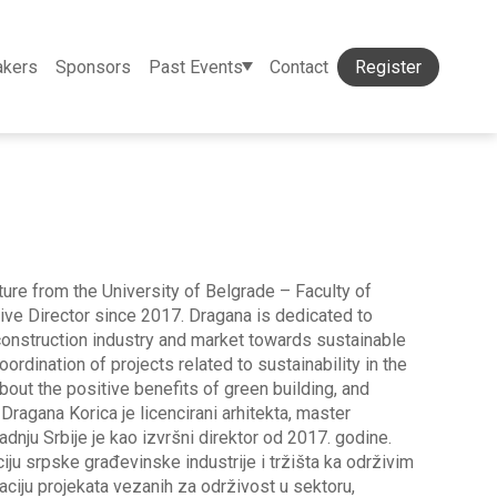
akers
Sponsors
Past Events
Contact
Register
ture from the University of Belgrade – Faculty of
tive Director since 2017. Dragana is dedicated to
 construction industry and market towards sustainable
ordination of projects related to sustainability in the
about the positive benefits of green building, and
 Dragana Korica je licencirani arhitekta, master
adnju Srbije je kao izvršni direktor od 2017. godine.
ju srpske građevinske industrije i tržišta ka održivim
ciju projekata vezanih za održivost u sektoru,