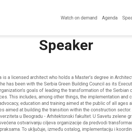
Watch on demand
Agenda
Spe
Speaker
 is a licensed architect who holds a Master’s degree in Architec
She has been with the Serbia Green Building Council as its Execu
organization’s goals of leading the transformation of the Serbian
ices. This includes, among other things, the implementation and co
 advocacy, education and training aimed at the public of all ages 
ies aimed at building the transition within the construction sector.
iverziteta u Beogradu - Arhitektonski fakultet. U Savetu zelene gr
većena ostvarivanju ciljeva organizacije da predvodi transformaci
raksama. To uključuje, između ostalog, implementaciju i koordina