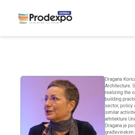
Dragana Korica
Architecture. 
realizing the 
building pract
sector, policy
similar activit
arhitekture Un
Dragana je pos
građevinskim p