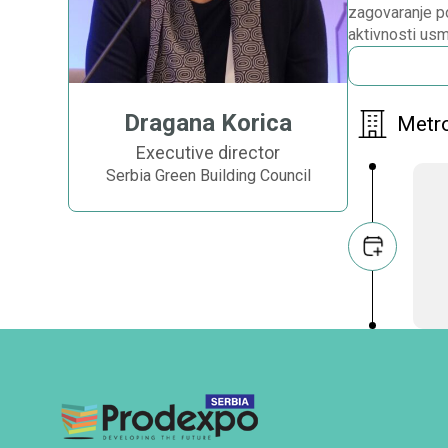
zagovaranje po
aktivnosti usm
Dragana Korica
Metro
Executive director
Serbia Green Building Council