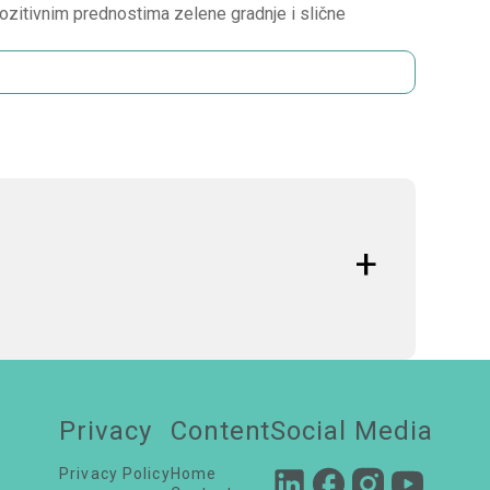
ozitivnim prednostima zelene gradnje i slične
ative strategies, green
building practices, and
Privacy
Content
Social Media
Privacy Policy
Home