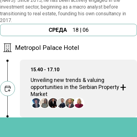
(NAVS). Since 2015, he has been actively engaged in the
investment sector, beginning as a macro analyst before
transitioning to real estate, founding his own consultancy in
2017.
СРЕДА
18 | 06
Metropol Palace Hotel
15.40 - 17.10
Unveiling new trends & valuing
opportunities in the Serbian Property
Market
A look at new market trends and the critical
role of appraisers in identifying and valuing
opportunities within Serbia’s dynamic
property sector