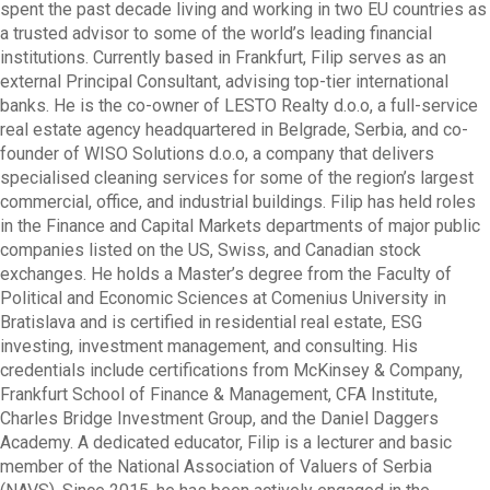
spent the past decade living and working in two EU countries as
a trusted advisor to some of the world’s leading financial
institutions. Currently based in Frankfurt, Filip serves as an
external Principal Consultant, advising top-tier international
banks. He is the co-owner of LESTO Realty d.o.o, a full-service
real estate agency headquartered in Belgrade, Serbia, and co-
founder of WISO Solutions d.o.o, a company that delivers
specialised cleaning services for some of the region’s largest
commercial, office, and industrial buildings. Filip has held roles
in the Finance and Capital Markets departments of major public
companies listed on the US, Swiss, and Canadian stock
exchanges. He holds a Master’s degree from the Faculty of
Political and Economic Sciences at Comenius University in
Bratislava and is certified in residential real estate, ESG
investing, investment management, and consulting. His
credentials include certifications from McKinsey & Company,
Frankfurt School of Finance & Management, CFA Institute,
Charles Bridge Investment Group, and the Daniel Daggers
Academy. A dedicated educator, Filip is a lecturer and basic
member of the National Association of Valuers of Serbia