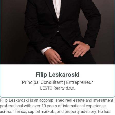
Filip Leskaroski
Principal Consultant | Entrepreneur
LESTO Realty d.o.o.
Filip Leskaroski is an accomplished real estate and investment
professional with over 10 years of international experience
across finance, capital markets, and property advisory. He has