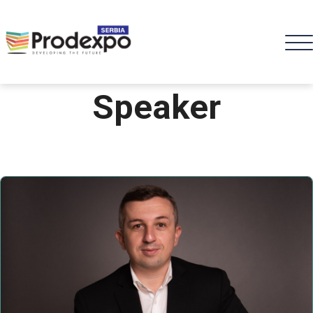
Speaker