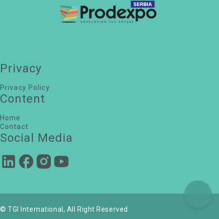
Powered by NUPS & DPS
Dejan Hadžić
Privacy
Head of Insurance and Real Estate Unit, Ministry
of Finance
Danijela Nedeljković Stojakov
Privacy Policy
senior manager, BDO Serbia
Content
Filip Leskaroski
Principal Consultant | Entrepreneur, LESTO Realty
d.o.o.
Home
Srdjan Novakovic
Contact
Valuer, iO Partners d.o.o.
Social Media
Filip Tomic
CEO, CORTINA SAVILLS
Danijela Ilic
President NAVS, Millennial consultancy d.o.o
© TGI International, All Right Reserved