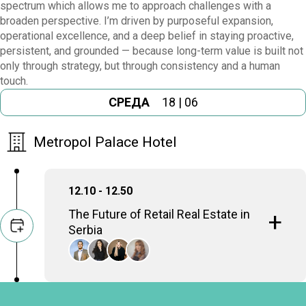
spectrum which allows me to approach challenges with a
broaden perspective. I’m driven by purposeful expansion,
operational excellence, and a deep belief in staying proactive,
persistent, and grounded — because long-term value is built not
only through strategy, but through consistency and a human
touch.
СРЕДА
18 | 06
Metropol Palace Hotel
12.10 - 12.50
The Future of Retail Real Estate in
Serbia
Discussing the evolution of shopping
centers and retail spaces in the face of e-
commerce growth