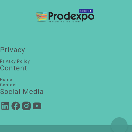
Petar Lojanica
Head of Real Estate, LIDL Srbija
Maja Zivcevic
Director of Real Estate and Property Management,
Delhaize Serbia
Marija Popović
Chief operations officer, Ananas e-commerce
Dusica Martac
Privacy
Project Director, Deka Inzenjering
Privacy Policy
Content
Home
Contact
Social Media