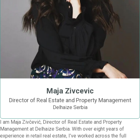
Maja Zivcevic
Director of Real Estate and Property Management
Delhaize Serbia
I am Maja Zivčević, Director of Real Estate and Property
Management at Delhaize Serbia. With over eight years of
experience in retail real estate, I’ve worked across the full