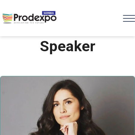
Speaker